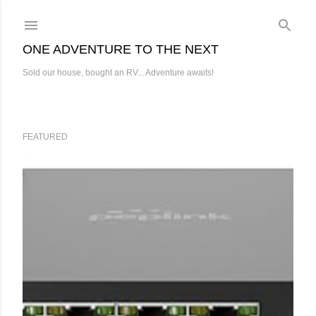
Skip to main content
ONE ADVENTURE TO THE NEXT
Sold our house, bought an RV... Adventure awaits!
FEATURED
P
o
s
t
s