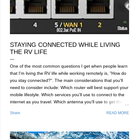
STAYING CONNECTED WHILE LIVING
THE RV LIFE
One of the most common questions I get when people learn
that I'm living the RV life while working remotely is, "How do
you stay connected?". The main considerations that you'll
need to consider include: Which router will best support your
mobile lifestyle. Which services you'll use to connect to the
internet as you travel. Which antenna you'll use to get the
best connections with you're router of choice. Before we dive
Share
READ MORE
into which router will best serve you, I'm going to give you a
brief overview of the modern technologies that these routers
use to make your connection fast, stable and secure. Router
Technology Overview​ The router will be the brains of your