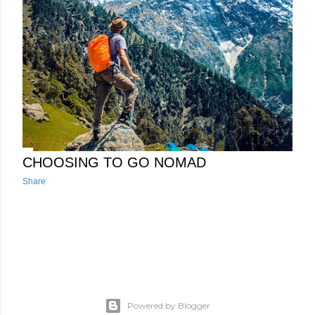
RV network and it plays a pivotal role in these modern
networking setups, particularly in the context of SD-WAN
deployments. Its importance stems from its ability to act as a
central point of control and management for your various
connections to the internet, offering a range of features and
funct...
CHOOSING TO GO NOMAD
Share
Powered by Blogger