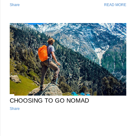
best connections with you're router of choice. Before we dive
Share
READ MORE
into which router will best serve you, I'm going to give you a
brief overview of the modern technologies that these routers
use to make your connection fast, stable and secure. Router
Technology Overview​ The router will be the brains of your
RV network and it plays a pivotal role in these modern
networking setups, particularly in the context of SD-WAN
deployments. Its importance stems from its ability to act as a
central point of control and management for your various
connections to the internet, offering a range of features and
funct...
CHOOSING TO GO NOMAD
Share