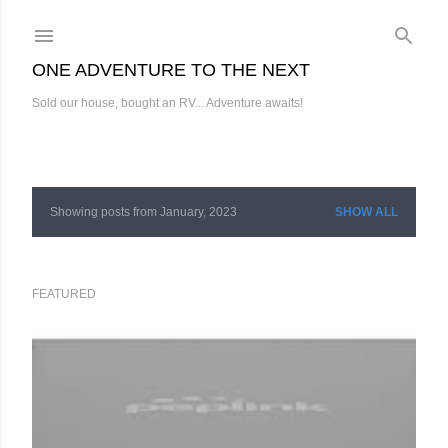
Skip to main content
ONE ADVENTURE TO THE NEXT
Sold our house, bought an RV... Adventure awaits!
Showing posts from January, 2023
SHOW ALL
P
o
s
FEATURED
t
s