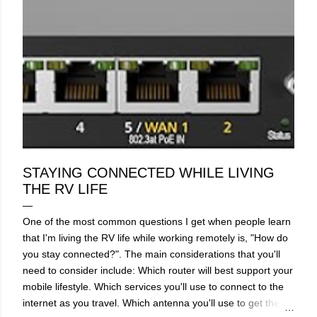
STAYING CONNECTED WHILE LIVING
THE RV LIFE
One of the most common questions I get when people learn
that I'm living the RV life while working remotely is, "How do
you stay connected?". The main considerations that you'll
need to consider include: Which router will best support your
mobile lifestyle. Which services you'll use to connect to the
internet as you travel. Which antenna you'll use to get the